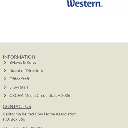
INFORMATION
Bylaws & Rules
Board of Directors
Office Staff
Show Staff
CRCHA Media Credentials – 2026
CONTACT US
California Reined Cow Horse Association
P.O. Box 366