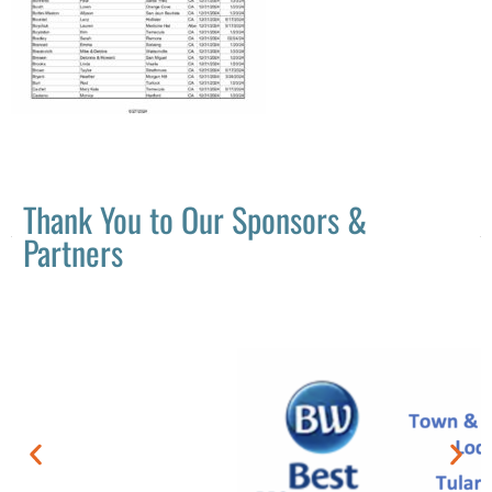
Thank You to Our Sponsors &
Partners