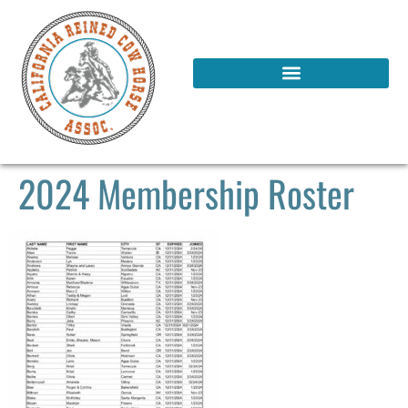
2024 Membership Roster