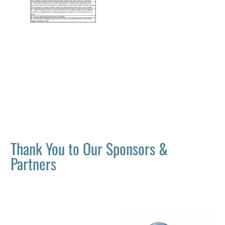
Thank You to Our Sponsors &
Partners