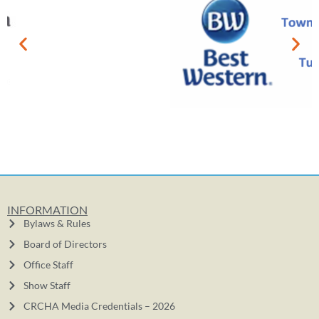
INFORMATION
Bylaws & Rules
Board of Directors
Office Staff
Show Staff
CRCHA Media Credentials – 2026