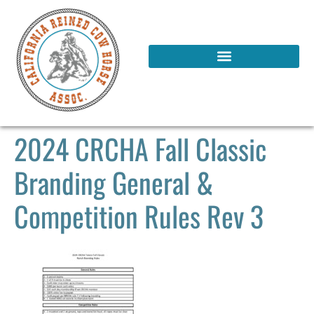
2024 CRCHA Fall Classic
Branding General &
Competition Rules Rev 3