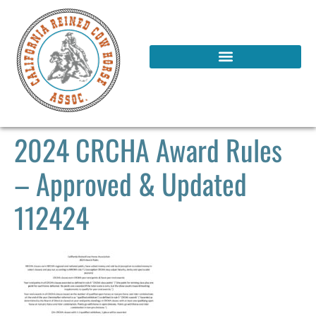
2024 CRCHA Award Rules
– Approved & Updated
112424