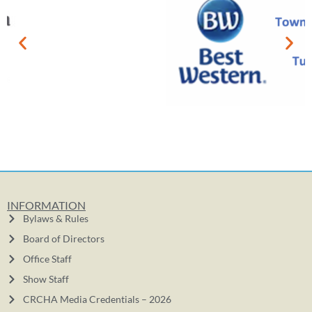
INFORMATION
Bylaws & Rules
Board of Directors
Office Staff
Show Staff
CRCHA Media Credentials – 2026