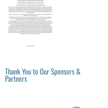
Thank You to Our Sponsors &
Partners