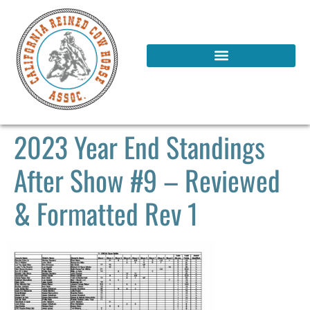
2023 Year End Standings
After Show #9 – Reviewed
& Formatted Rev 1