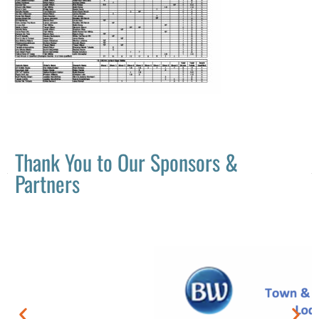
Thank You to Our Sponsors &
Partners