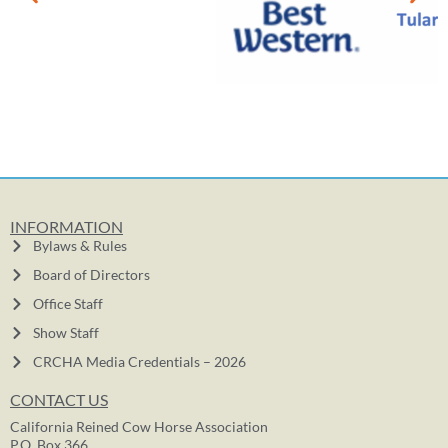
INFORMATION
Bylaws & Rules
Board of Directors
Office Staff
Show Staff
CRCHA Media Credentials – 2026
CONTACT US
California Reined Cow Horse Association
P.O. Box 366