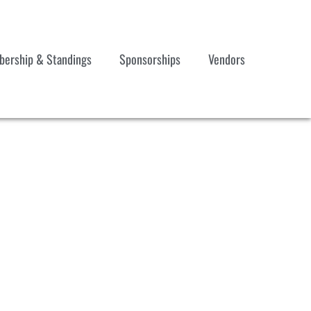
ership & Standings
Sponsorships
Vendors