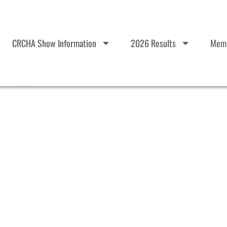
CRCHA Show Information
2026 Results
Memb
List