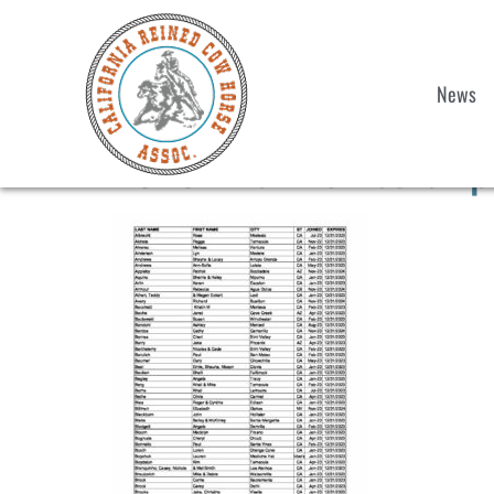
News
2023 Final Membership 