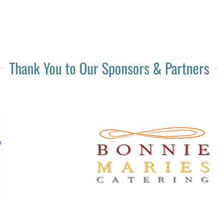
Thank You to Our Sponsors & Partners