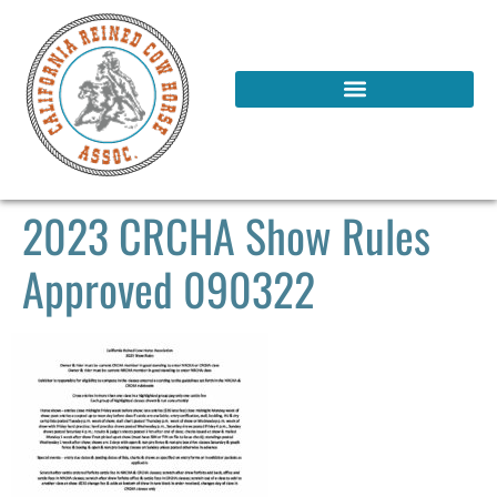
2023 CRCHA Show Rules
Approved 090322