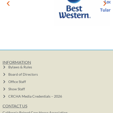
INFORMATION
Bylaws & Rules
Board of Directors
Office Staff
Show Staff
CRCHA Media Credentials – 2026
CONTACT US
California Reined Cow Horse Association