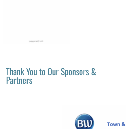
Thank You to Our Sponsors &
Partners