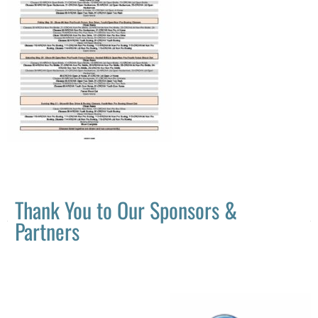
Thank You to Our Sponsors &
Partners