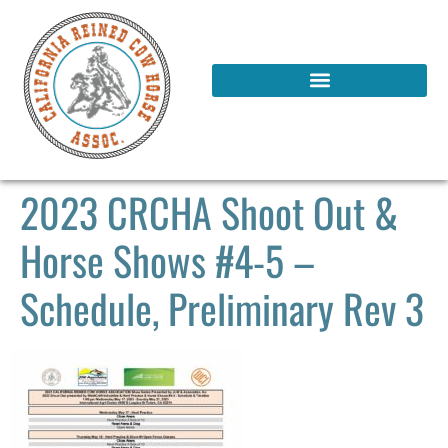
2023 CRCHA Shoot Out &
Horse Shows #4-5 –
Schedule, Preliminary Rev 3