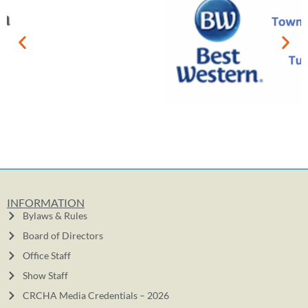
INFORMATION
Bylaws & Rules
Board of Directors
Office Staff
Show Staff
CRCHA Media Credentials – 2026