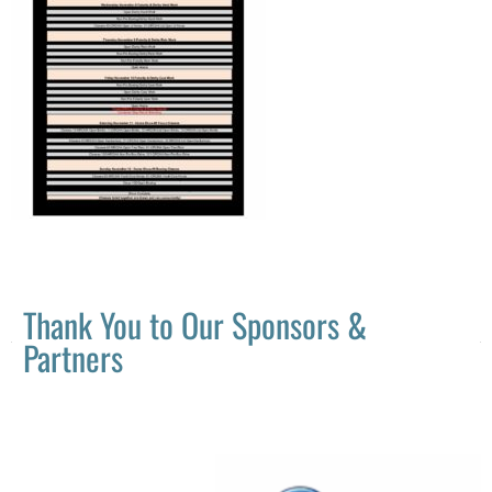
Thank You to Our Sponsors &
Partners