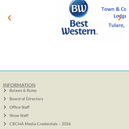
INFORMATION
Bylaws & Rules
Board of Directors
Office Staff
Show Staff
CRCHA Media Credentials – 2026