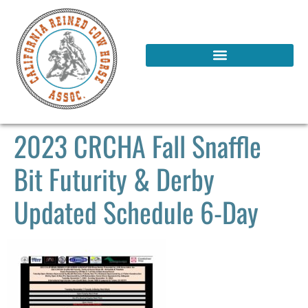
2023 CRCHA Fall Snaffle
Bit Futurity & Derby
Updated Schedule 6-Day