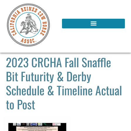
2023 CRCHA Fall Snaffle
Bit Futurity & Derby
Schedule & Timeline Actual
to Post