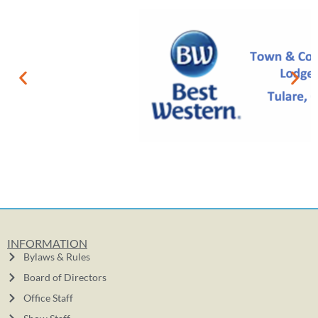
INFORMATION
Bylaws & Rules
Board of Directors
Office Staff