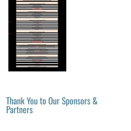
Thank You to Our Sponsors &
Partners