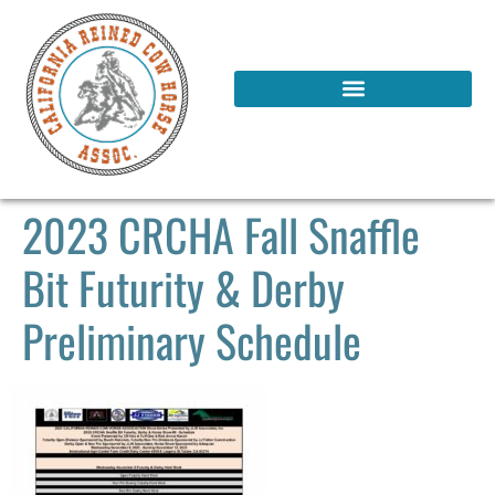
2023 CRCHA Fall Snaffle
Bit Futurity & Derby
Preliminary Schedule