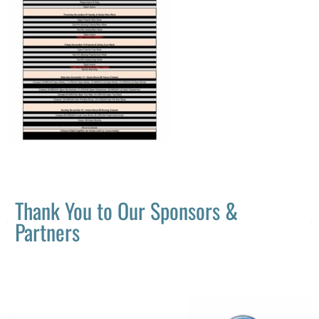
Thank You to Our Sponsors &
Partners