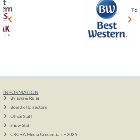
INFORMATION
Bylaws & Rules
Board of Directors
Office Staff
Show Staff
CRCHA Media Credentials – 2026