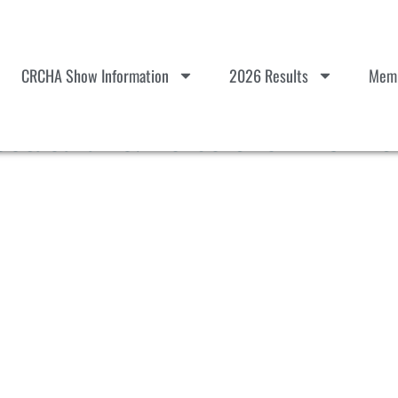
CRCHA Show Information
2026 Results
Memb
ctacular & Horse Show #3 – Sc