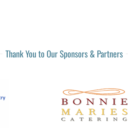
Thank You to Our Sponsors & Partners