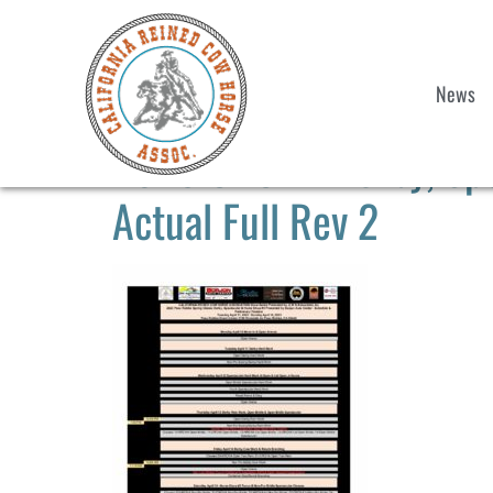
News
2023 CRCHA Derby, Spe
Actual Full Rev 2