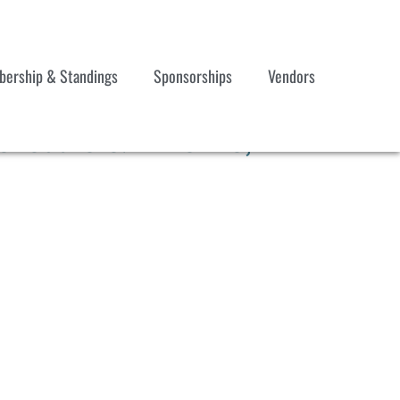
ership & Standings
Sponsorships
Vendors
hedule & Timeline,