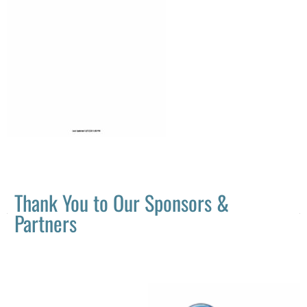
Thank You to Our Sponsors &
Partners