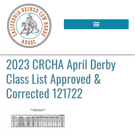
2023 CRCHA April Derby
Class List Approved &
Corrected 121722