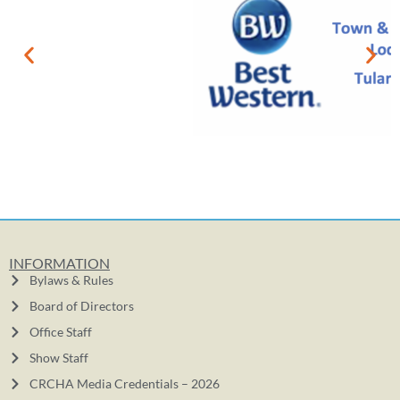
INFORMATION
Bylaws & Rules
Board of Directors
Office Staff
Show Staff
CRCHA Media Credentials – 2026