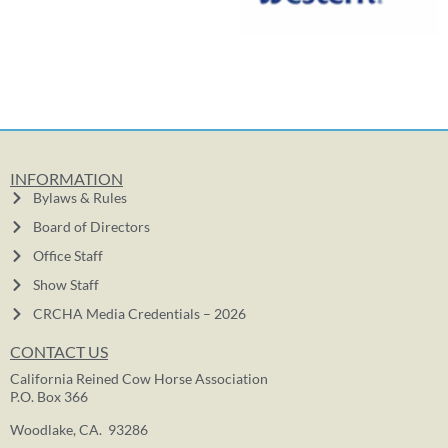
INFORMATION
Bylaws & Rules
Board of Directors
Office Staff
Show Staff
CRCHA Media Credentials – 2026
CONTACT US
California Reined Cow Horse Association
P.O. Box 366
Woodlake, CA. 93286