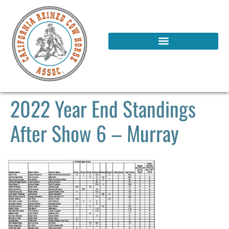
2022 Year End Standings
After Show 6 – Murray