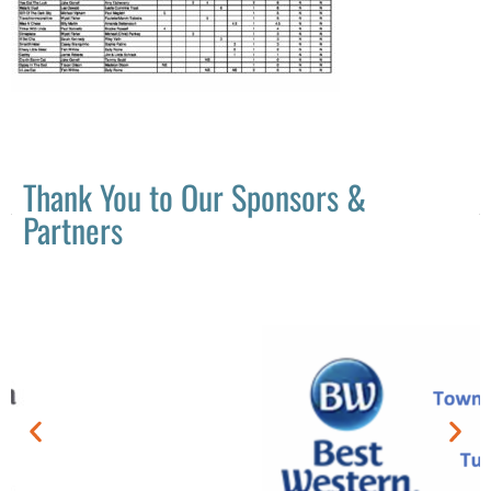
Thank You to Our Sponsors &
Partners