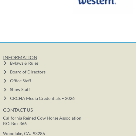
INFORMATION
Bylaws & Rules
Board of Directors
Office Staff
Show Staff
CRCHA Media Credentials – 2026
CONTACT US
California Reined Cow Horse Association
P.O. Box 366
Woodlake, CA. 93286