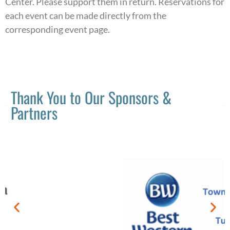
Center. Please support them in return. Reservations for
each event can be made directly from the
corresponding event page.
Thank You to Our Sponsors &
Partners