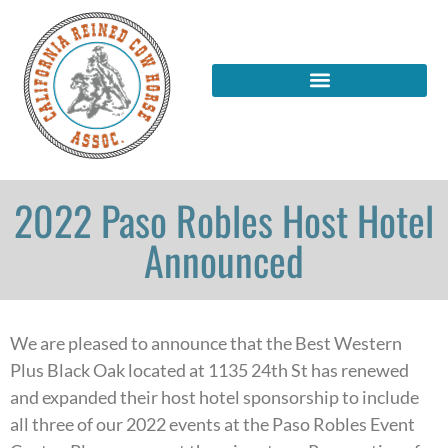
2022 Paso Robles Host Hotel
Announced
We are pleased to announce that the Best Western
Plus Black Oak located at 1135 24th St has renewed
and expanded their host hotel sponsorship to include
all three of our 2022 events at the Paso Robles Event