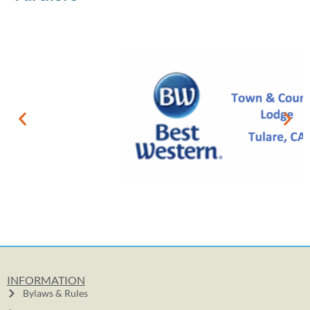
INFORMATION
Bylaws & Rules