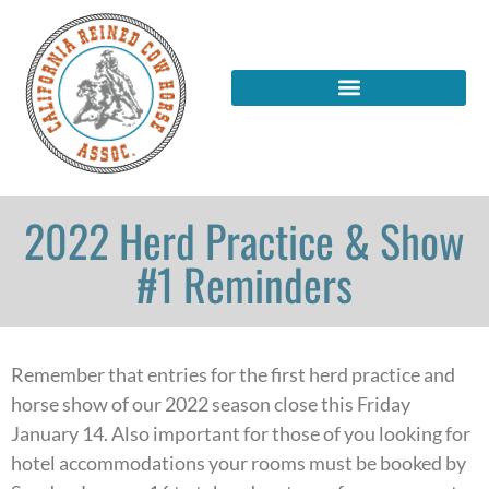
2022 Herd Practice & Show
#1 Reminders
Remember that entries for the first herd practice and
horse show of our 2022 season close this Friday
January 14. Also important for those of you looking for
hotel accommodations your rooms must be booked by