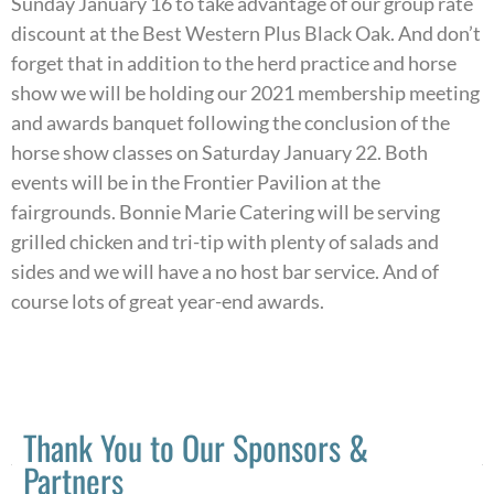
Sunday January 16 to take advantage of our group rate
discount at the Best Western Plus Black Oak. And don’t
forget that in addition to the herd practice and horse
show we will be holding our 2021 membership meeting
and awards banquet following the conclusion of the
horse show classes on Saturday January 22. Both
events will be in the Frontier Pavilion at the
fairgrounds. Bonnie Marie Catering will be serving
grilled chicken and tri-tip with plenty of salads and
sides and we will have a no host bar service. And of
course lots of great year-end awards.
Thank You to Our Sponsors &
Partners