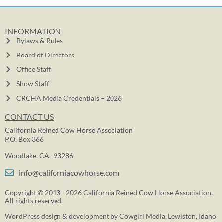
INFORMATION
Bylaws & Rules
Board of Directors
Office Staff
Show Staff
CRCHA Media Credentials – 2026
CONTACT US
California Reined Cow Horse Association
P.O. Box 366
Woodlake, CA. 93286
info@californiacowhorse.com
Copyright © 2013 - 2026 California Reined Cow Horse Association.
All rights reserved.
WordPress design & development by
Cowgirl Media
, Lewiston, Idaho