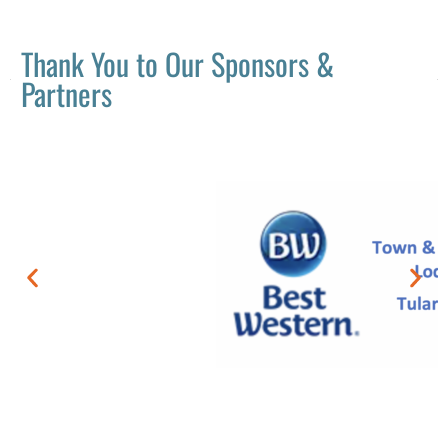
Thank You to Our Sponsors &
Partners