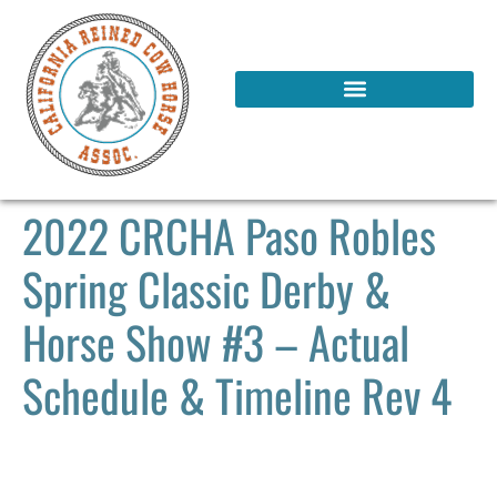
2022 CRCHA Paso Robles
Spring Classic Derby &
Horse Show #3 – Actual
Schedule & Timeline Rev 4