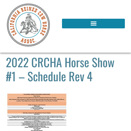
2022 CRCHA Horse Show
#1 – Schedule Rev 4