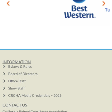
INFORMATION
Bylaws & Rules
Board of Directors
Office Staff
Show Staff
CRCHA Media Credentials – 2026
CONTACT US
California Reined Cow Horse Association