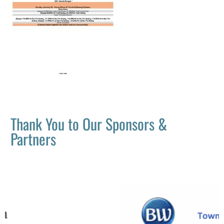
Thank You to Our Sponsors &
Partners