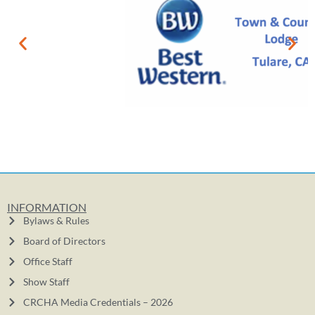
INFORMATION
Bylaws & Rules
Board of Directors
Office Staff
Show Staff
CRCHA Media Credentials – 2026