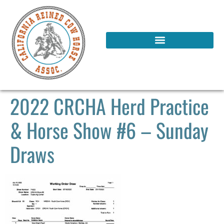
2022 CRCHA Herd Practice
& Horse Show #6 – Sunday
Draws