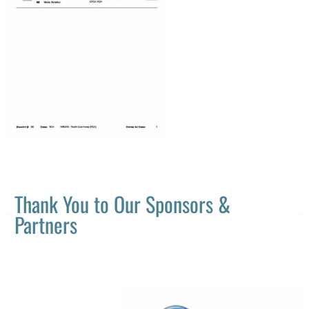
Thank You to Our Sponsors &
Partners