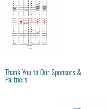
Thank You to Our Sponsors &
Partners