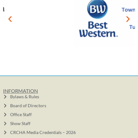
INFORMATION
Bylaws & Rules
Board of Directors
Office Staff
Show Staff
CRCHA Media Credentials – 2026