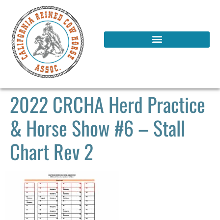
2022 CRCHA Herd Practice
& Horse Show #6 – Stall
Chart Rev 2