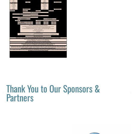
Thank You to Our Sponsors &
Partners