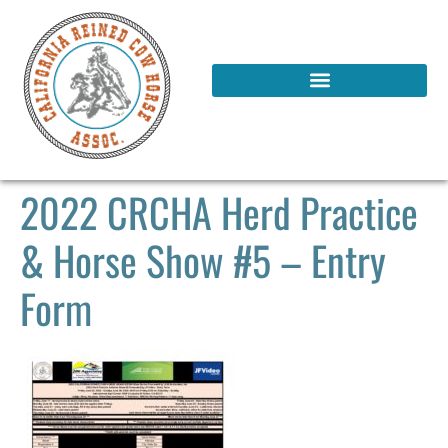
2022 CRCHA Herd Practice
& Horse Show #5 – Entry
Form