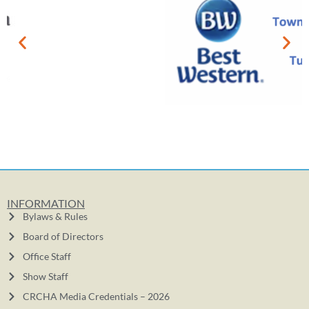
INFORMATION
Bylaws & Rules
Board of Directors
Office Staff
Show Staff
CRCHA Media Credentials – 2026