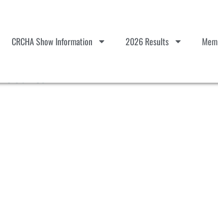
CRCHA Show Information
2026 Results
Memb
Results