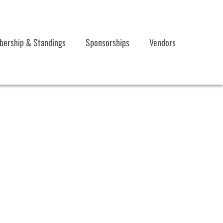
ership & Standings
Sponsorships
Vendors