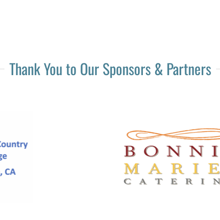
Thank You to Our Sponsors & Partners