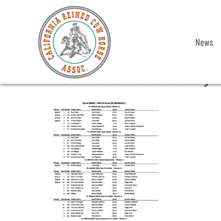
News
2021 Show 5 Saturday 