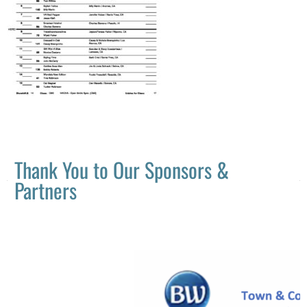
Thank You to Our Sponsors &
Partners