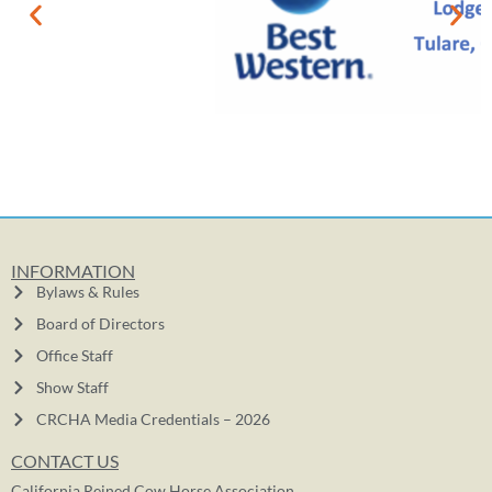
INFORMATION
Bylaws & Rules
Board of Directors
Office Staff
Show Staff
CRCHA Media Credentials – 2026
CONTACT US
California Reined Cow Horse Association