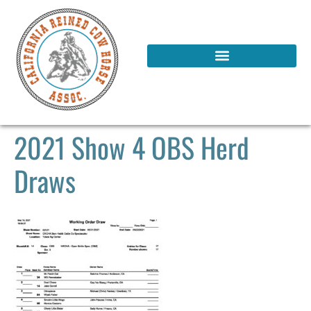
2021 Show 4 OBS Herd
Draws