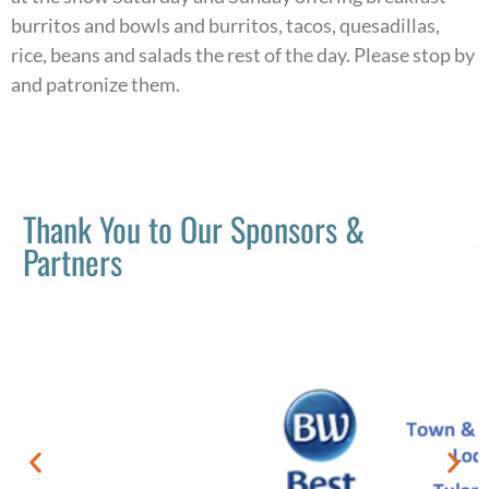
burritos and bowls and burritos, tacos, quesadillas,
rice, beans and salads the rest of the day. Please stop by
and patronize them.
Thank You to Our Sponsors &
Partners