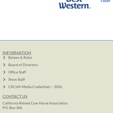
INFORMATION
Bylaws & Rules
Board of Directors
Office Staff
Show Staff
CRCHA Media Credentials – 2026
CONTACT US
California Reined Cow Horse Association
P.O. Box 366