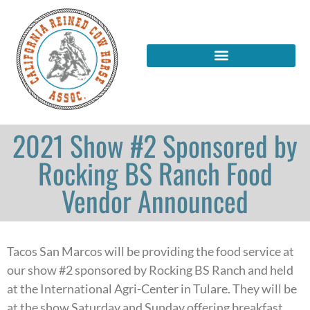
2021 Show #2 Sponsored by
Rocking BS Ranch Food
Vendor Announced
Tacos San Marcos will be providing the food service at
our show #2 sponsored by Rocking BS Ranch and held
at the International Agri-Center in Tulare. They will be
at the show Saturday and Sunday offering breakfast