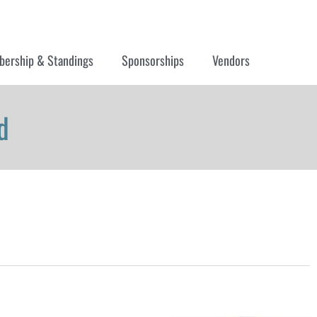
ership & Standings
Sponsorships
Vendors
d