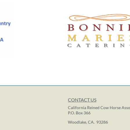
CONTACT US
California Reined Cow Horse Asso
P.O. Box 366
Woodlake, CA. 93286