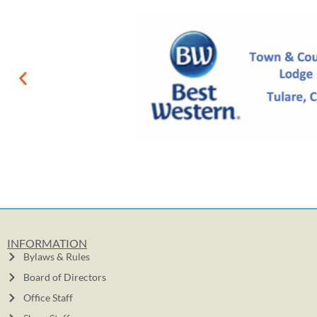
INFORMATION
Bylaws & Rules
Board of Directors
Office Staff