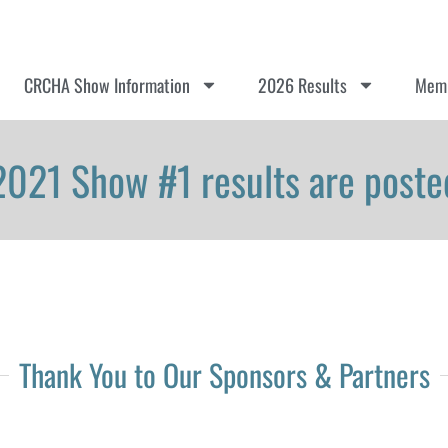
CRCHA Show Information
2026 Results
Memb
2021 Show #1 results are poste
Thank You to Our Sponsors & Partners