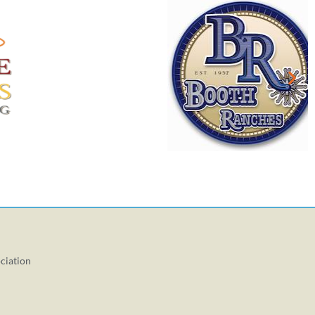
ciation