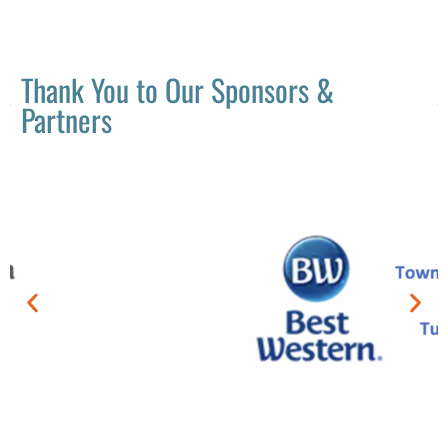
Thank You to Our Sponsors &
Partners