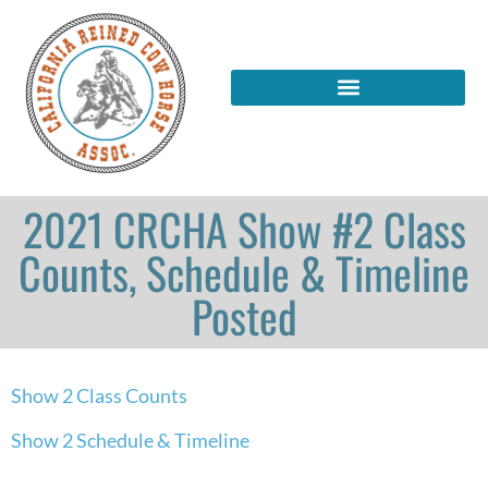
2021 CRCHA Show #2 Class
Counts, Schedule & Timeline
Posted
Show 2 Class Counts
Show 2 Schedule & Timeline