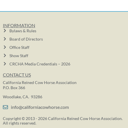
INFORMATION
Bylaws & Rules
Board of Directors
Office Staff
Show Staff
CRCHA Media Credentials – 2026
CONTACT US
California Reined Cow Horse Association
P.O. Box 366
Woodlake, CA. 93286
info@californiacowhorse.com
Copyright © 2013 - 2026 California Reined Cow Horse Association.
All rights reserved.