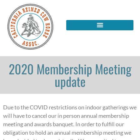
2020 Membership Meeting
update
Due to the COVID restrictions on indoor gatherings we
will have to cancel our in person annual membership
meeting and awards banquet. In order to fulfill our
obligation to hold an annual membership meeting we