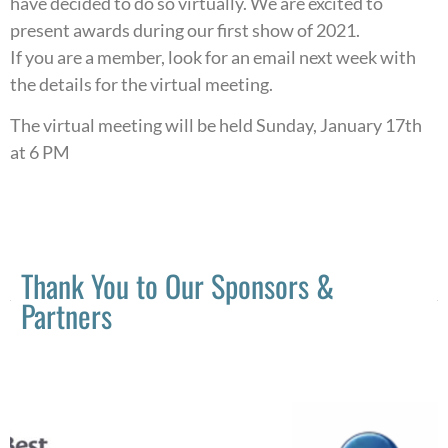
have decided to do so virtually. We are excited to
present awards during our first show of 2021.
If you are a member, look for an email next week with
the details for the virtual meeting.
The virtual meeting will be held Sunday, January 17th
at 6 PM
Thank You to Our Sponsors &
Partners