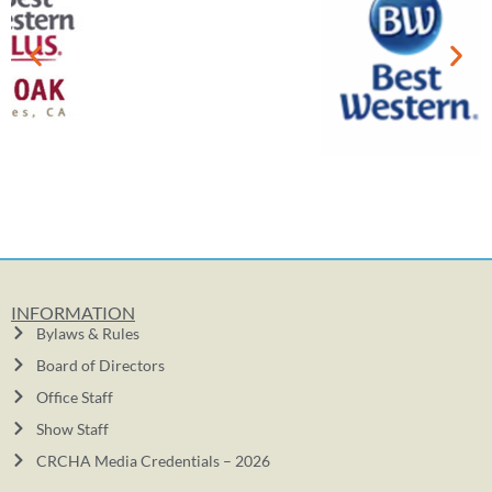
INFORMATION
Bylaws & Rules
Board of Directors
Office Staff
Show Staff
CRCHA Media Credentials – 2026