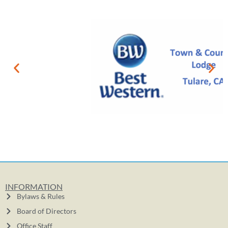
INFORMATION
Bylaws & Rules
Board of Directors
Office Staff