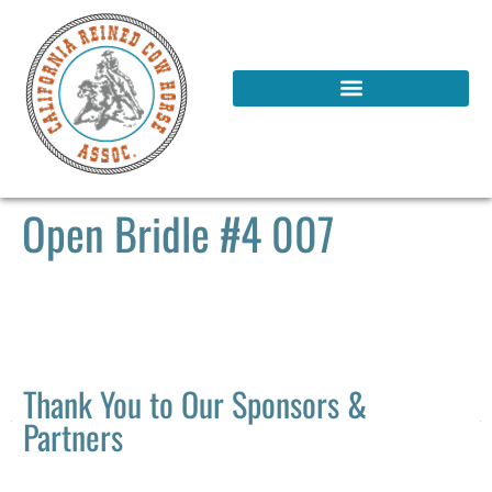
Open Bridle #4 007
Thank You to Our Sponsors &
Partners