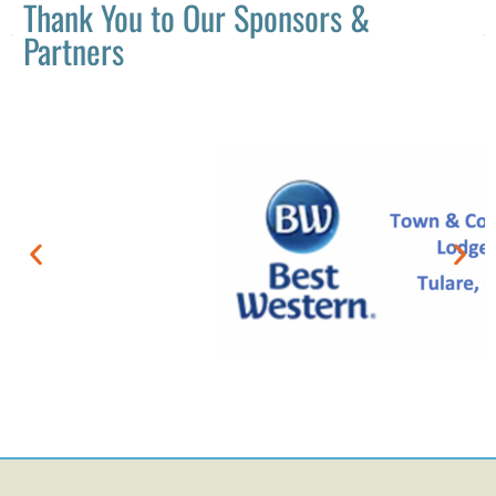
Thank You to Our Sponsors &
Partners