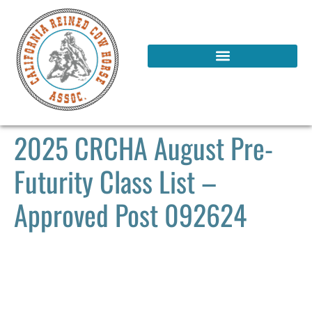
2025 CRCHA August Pre-
Futurity Class List –
Approved Post 092624