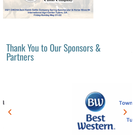
Thank You to Our Sponsors &
Partners