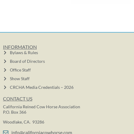
INFORMATION
Bylaws & Rules
Board of Directors
Office Staff
Show Staff
CRCHA Media Credentials – 2026
CONTACT US
California Reined Cow Horse Association
P.O. Box 366
Woodlake, CA. 93286
info@californiacowhorse.com