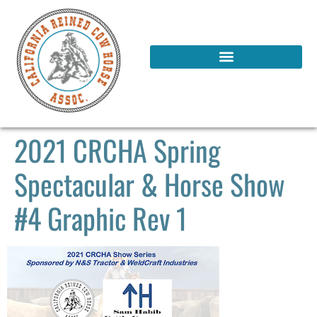
2021 CRCHA Spring
Spectacular & Horse Show
#4 Graphic Rev 1